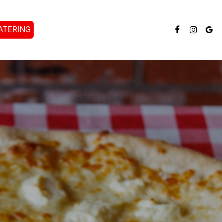
ATERING