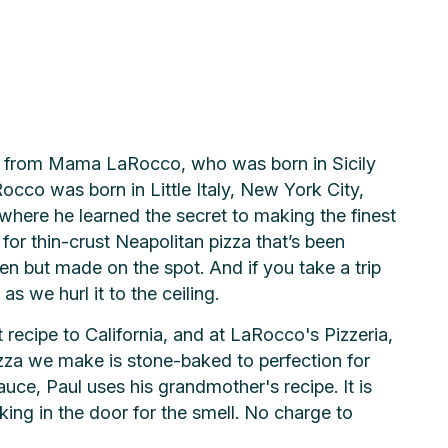
me from Mama LaRocco, who was born in Sicily
cco was born in Little Italy, New York City,
where he learned the secret to making the finest
or thin-crust Neapolitan pizza that’s been
zen but made on the spot. And if you take a trip
s we hurl it to the ceiling.
recipe to California, and at LaRocco's Pizzeria,
izza we make is stone-baked to perfection for
sauce, Paul uses his grandmother's recipe. It is
ing in the door for the smell. No charge to