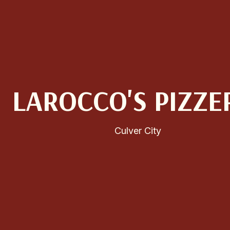
LAROCCO'S PIZZE
Culver City