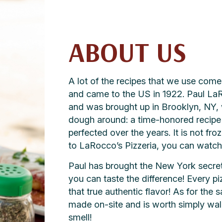
ABOUT US
A lot of the recipes that we use co
and came to the US in 1922. Paul LaRo
and was brought up in Brooklyn, NY, 
dough around: a time-honored recipe f
perfected over the years. It is not fro
to LaRocco’s Pizzeria, you can watch a
Paul has brought the New York secret 
you can taste the difference! Every p
that true authentic flavor! As for the 
made on-site and is worth simply walk
smell!