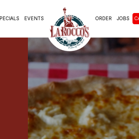
PECIALS
EVENTS
ORDER
JOBS
C