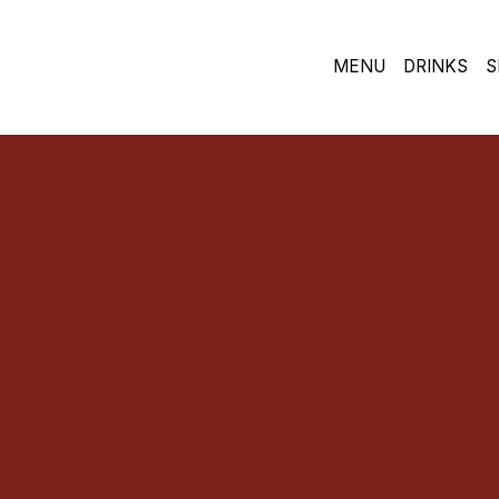
MENU
DRINKS
S