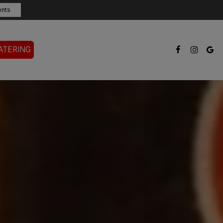
ents
ATERING