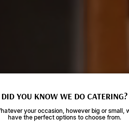
DID YOU KNOW WE DO CATERING?
hatever your occasion, however big or small, 
have the perfect options to choose from.