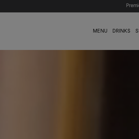
Premi
MENU
DRINKS
S