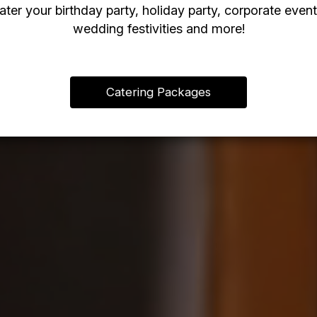
ater your birthday party, holiday party, corporate event
wedding festivities and more!
Catering Packages