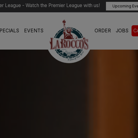
er League - Watch the Premier League with us!
Upcoming Ev
PECIALS
EVENTS
ORDER
JOBS
C